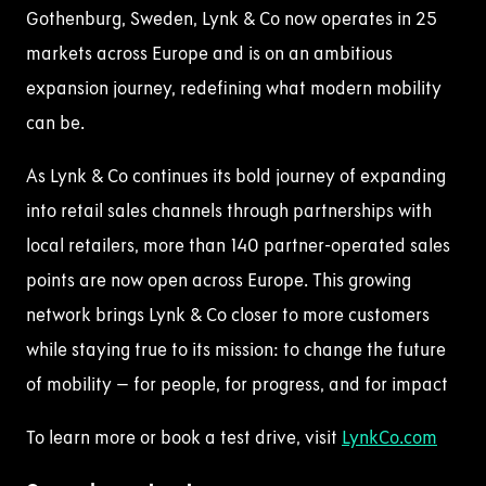
Gothenburg, Sweden, Lynk & Co now operates in 25
markets across Europe and is on an ambitious
expansion journey, redefining what modern mobility
can be.
As Lynk & Co continues its bold journey of expanding
into retail sales channels through partnerships with
local retailers, more than 140 partner-operated sales
points are now open across Europe. This growing
network brings Lynk & Co closer to more customers
while staying true to its mission: to change the future
of mobility – for people, for progress, and for impact
To learn more or book a test drive,
visit
LynkCo
.com