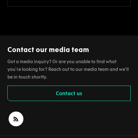
Contact our media team
Got a media inquiry? Or are you unable to find what
you're looking for? Reach out to our media team and we'll
be in touch shortly.
Contact us