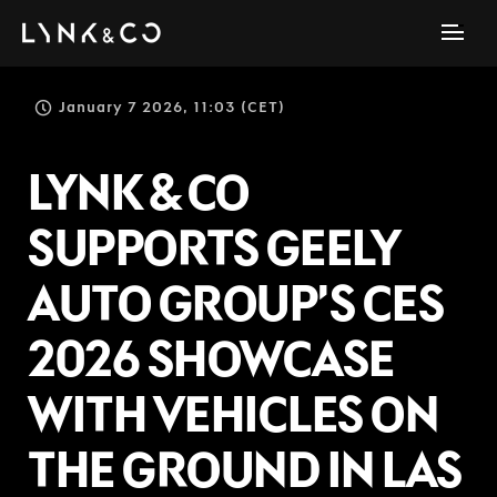
January 7 2026, 11:03 (CET)
LYNK & CO
SUPPORTS GEELY
AUTO GROUP’S CES
2026 SHOWCASE
WITH VEHICLES ON
THE GROUND IN LAS