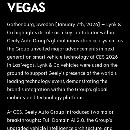
VEGAS
Gothenburg, Sweden [January 7th, 2026] – Lynk &
Co highlights its role as a key contributor within
Geely Auto Group’s global innovation ecosystem, as
the Group unveiled major advancements in next
generation smart vehicle technology at CES 2026
in Las Vegas. Lynk & Co vehicles were used on the
ground to support Geely’s presence at the world’s
leading technology event, demonstrating the
brand’s integration within the Group’s global
mobility and technology platform.
At CES, Geely Auto Group introduced two major
breakthroughs: Full Domain AI 2.0, the Group’s
upgraded vehicle intelligence architecture, and