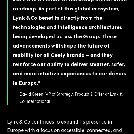
roadmap. As part of this global ecosystem,
Lynk & Co benefits directly from the
technologies and intelligence architectures
being developed across the Group. These
advancements will shape the future of
mobility for all Geely brands – and they
reinforce our ability to deliver smarter, safer,
and more intuitive experiences to our drivers
in Europe.
David Green, VP of Strategy, Product & Offer at Lynk &
Co International
Lynk & Co continues to expand its presence in
Europe with a focus on accessible, connected, and