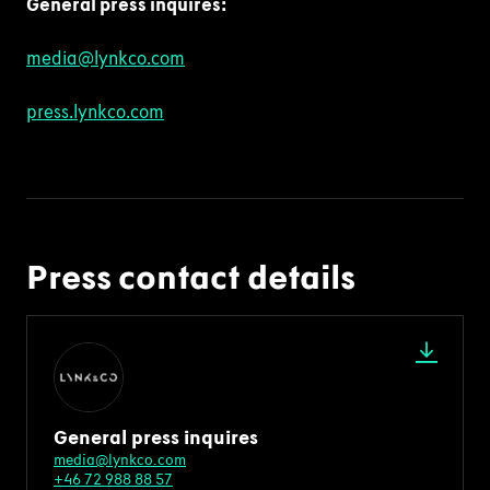
General press
inquire
s
:
media@lynkco.com
press.lynkco.com
Press contact details
General press inquires
media@lynkco.com
+46 72 988 88 57