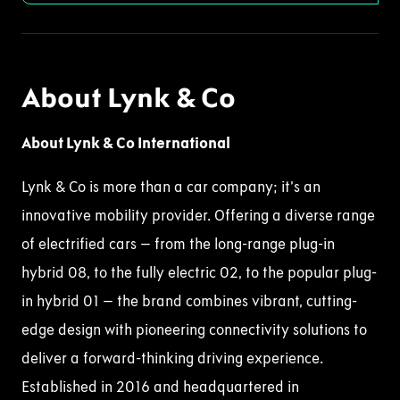
About Lynk & Co
About Lynk & Co International
Lynk & Co is more than a car company; it’s an
innovative mobility provider. Offering a diverse range
of electrified cars – from the long-range plug-in
hybrid 08, to the fully electric 02, to the popular plug-
in hybrid 01 – the brand combines vibrant, cutting-
edge design with pioneering connectivity solutions to
deliver a forward-thinking driving experience.
Established in 2016 and headquartered in