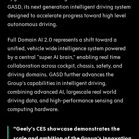
GASD, its next generation intelligent driving system
designed to accelerate progress toward high level
autonomous driving.
Full Domain AI 2.0 represents a shift toward a
unified, vehicle wide intelligence system powered
by a central “super AI brain,” enabling real time
collaboration across cockpit, chassis, safety, and
driving domains. GASD further advances the
Group’s capabilities in intelligent driving,
combining advanced AI, largescale real world
driving data, and high-performance sensing and
computing hardware.
Geely’s CES showcase demonstrates the
scale and ambition of the Group’s innovation