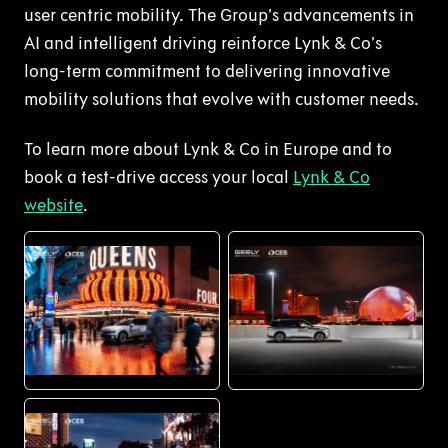
user centric mobility. The Group’s advancements in
AI and intelligent driving reinforce Lynk & Co’s
long-term commitment to delivering innovative
mobility solutions that evolve with customer needs.
To learn more about Lynk & Co in Europe and to
book a test-drive access your local
Lynk & Co
website
.
PNG
PNG