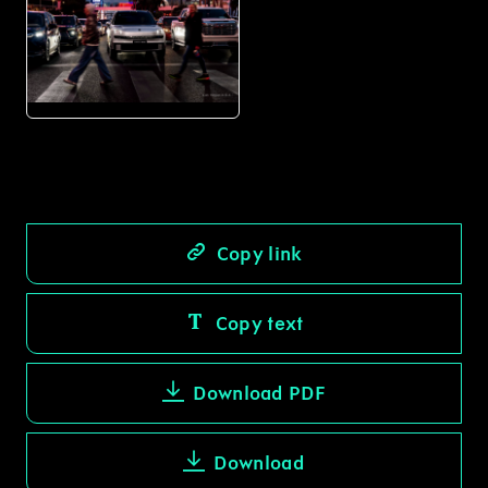
PNG
Copy link
Copy text
Download PDF
Download