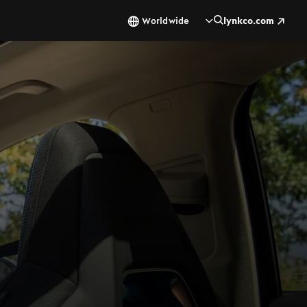
Worldwide
lynkco.com