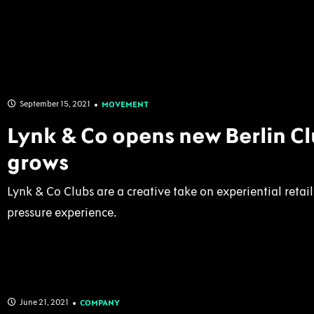
September 15, 2021
MOVEMENT
Lynk & Co opens new Berlin C
grows
Lynk & Co Clubs are a creative take on experiential retai
pressure experience.
June 21, 2021
COMPANY