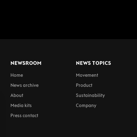
NEWSROOM
NEWS TOPICS
Home
Movement
News archive
Product
About
Sustainability
Media kits
Company
Press contact