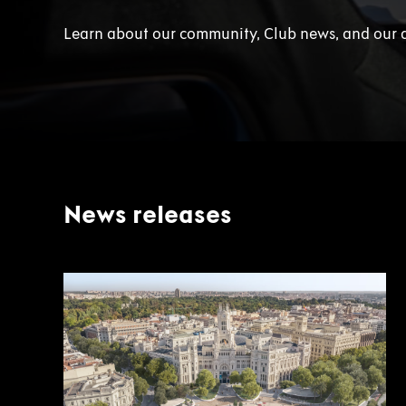
Learn about our community, Club news, and our 
News releases