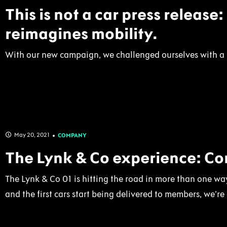
This is not a car press release
reimagines mobility.
With our new campaign, we challenged ourselves with a q
May 20, 2021
COMPANY
The Lynk & Co experience: Com
The Lynk & Co 01 is hitting the road in more than one way
and the first cars start being delivered to members, we’re