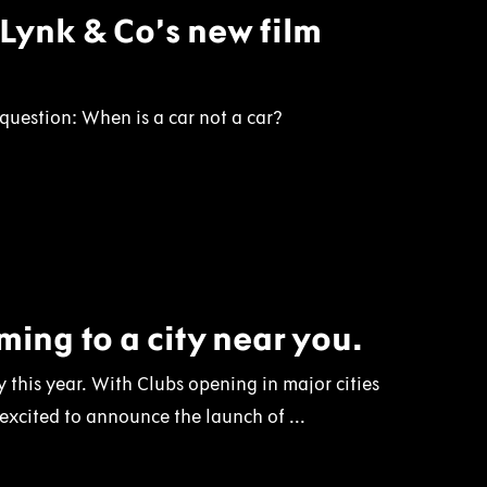
: Lynk & Co’s new film
uestion: When is a car not a car?
ing to a city near you.
 this year. With Clubs opening in major cities
 excited to announce the launch of ...