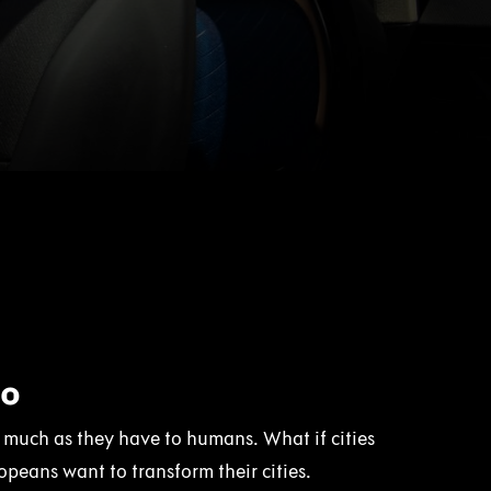
Co
as much as they have to humans. What if cities
peans want to transform their cities.