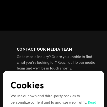
CONTACT OUR MEDIA TEAM
Got a media inquiry? Or are you unable to find
what you're looking for? Reach out to our media
team and we'll be in touch shortly.
Cookies
Contact us
We use our own and third-party cookies to
personalize content and to analyze web traffic.
Read