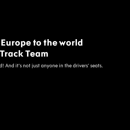
n Europe to the world
 Track Team
! And it’s not just anyone in the drivers’ seats.