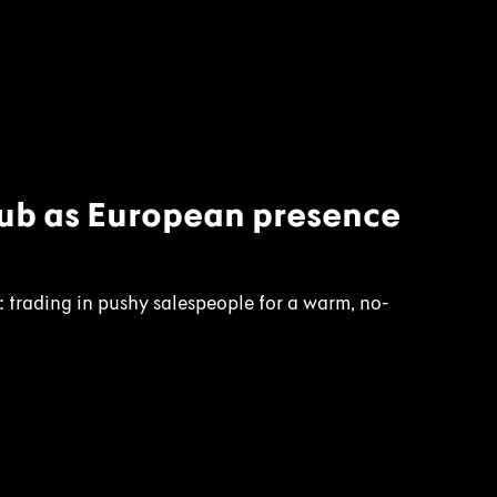
lub as European presence
l: trading in pushy salespeople for a warm, no-