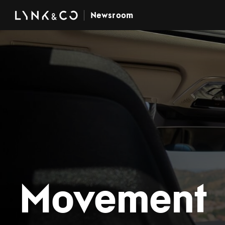
Newsroom
Movement