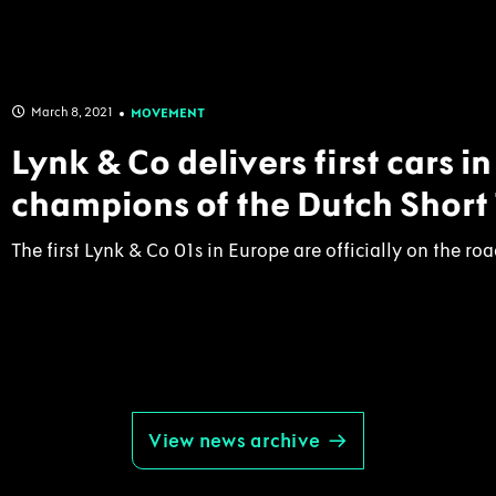
March 8, 2021
MOVEMENT
Lynk & Co delivers first cars i
champions of the Dutch Short
The first Lynk & Co 01s in Europe are officially on the road
View news archive