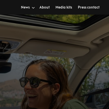
News
About
Media kits
Press contact