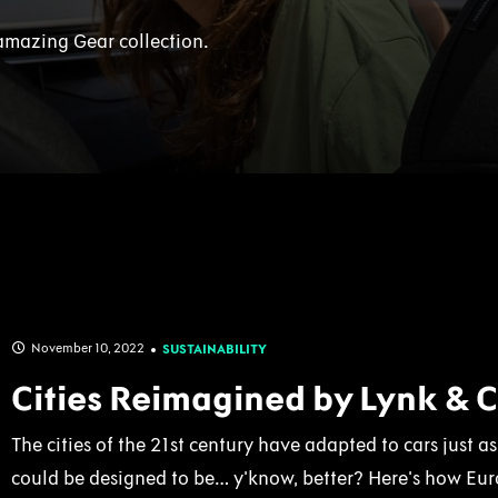
amazing Gear collection.
November 10, 2022
SUSTAINABILITY
Cities Reimagined by Lynk & 
The cities of the 21st century have adapted to cars just 
could be designed to be… y'know, better? Here's how Euro