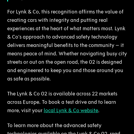
For Lynk & Co, this recognition affirms the value of
creating cars with integrity and putting real
experiences at the heart of what matters most. Lynk
& Co’s approach to advanced safety technology
delivers meaningful benefits to the community – it
means peace of mind. Whether navigating busy city
streets or out on the open road, the 02 is designed
and engineered to keep you and those around you
as safe as possible.
The Lynk & Co 02 is available across 22 markets
across Europe. To book a test drive and to learn
more, visit your
local Lynk & Co website
.
To learn more about the advanced safety
technologies available on the Lynk & Co 02, read