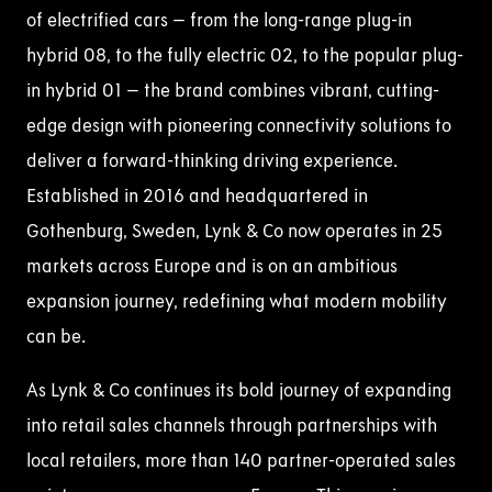
of electrified cars – from the long-range plug-in
hybrid 08, to the fully electric 02, to the popular plug-
in hybrid 01 – the brand combines vibrant, cutting-
edge design with pioneering connectivity solutions to
deliver a forward-thinking driving experience.
Established in 2016 and headquartered in
Gothenburg, Sweden, Lynk & Co now operates in 25
markets across Europe and is on an ambitious
expansion journey, redefining what modern mobility
can be.
As Lynk & Co continues its bold journey of expanding
into retail sales channels through partnerships with
local retailers, more than 140 partner-operated sales