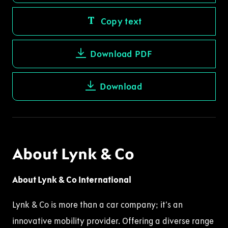
Copy text
Download PDF
Download
About Lynk & Co
About Lynk & Co International
Lynk & Co is more than a car company; it’s an
innovative mobility provider. Offering a diverse range