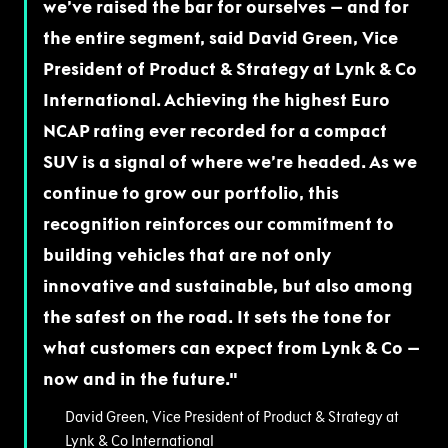
we’ve raised the bar for ourselves – and for
the entire segment, said David Green, Vice
President of Product & Strategy at Lynk & Co
International. Achieving the highest Euro
NCAP rating ever recorded for a compact
SUV is a signal of where we’re headed. As we
continue to grow our portfolio, this
recognition reinforces our commitment to
building vehicles that are not only
innovative and sustainable, but also among
the safest on the road. It sets the tone for
what customers can expect from Lynk & Co –
now and in the future.
David Green, Vice President of Product & Strategy at
Lynk & Co International