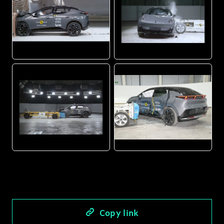
JPG
JPG
JPG
JPG
Copy link