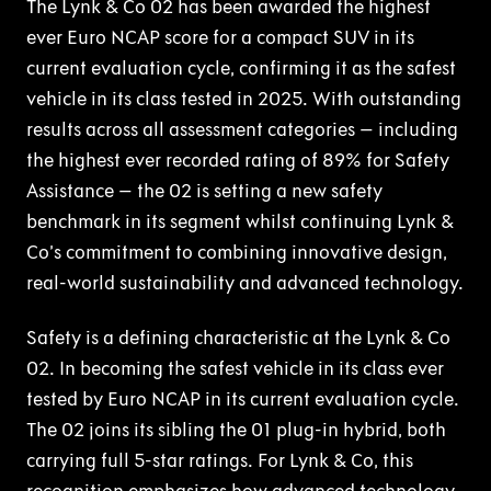
The Lynk & Co 02 has been awarded the highest
ever Euro NCAP score for a compact SUV in its
current evaluation cycle, confirming it as the safest
vehicle in its class tested in 2025. With outstanding
results across all assessment categories – including
the highest ever recorded rating of 89% for Safety
Assistance – the 02 is setting a new safety
benchmark in its segment whilst continuing Lynk &
Co’s commitment to combining innovative design,
real-world sustainability and advanced technology.
Safety is a defining characteristic at the Lynk & Co
02. In becoming the safest vehicle in its class ever
tested by Euro NCAP in its current evaluation cycle.
The 02 joins its sibling the 01 plug-in hybrid, both
carrying full 5-star ratings. For Lynk & Co, this