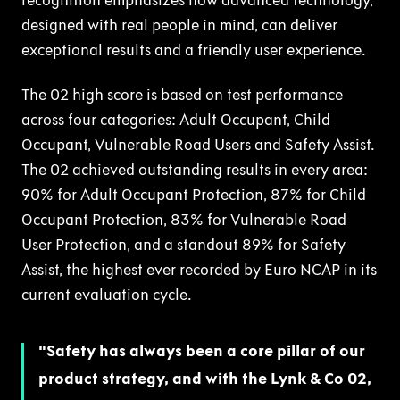
recognition emphasizes how advanced technology,
designed with real people in mind, can deliver
exceptional results and a friendly user experience.
The 02 high score is based on test performance
across four categories: Adult Occupant, Child
Occupant, Vulnerable Road Users and Safety Assist.
The 02 achieved outstanding results in every area:
90% for Adult Occupant Protection, 87% for Child
Occupant Protection, 83% for Vulnerable Road
User Protection, and a standout 89% for Safety
Assist, the highest ever recorded by Euro NCAP in its
current evaluation cycle.
Safety has always been a core pillar of our
product strategy, and with the Lynk & Co 02,