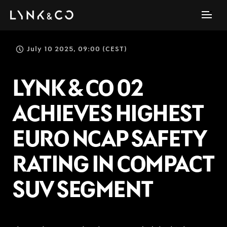
July 10 2025, 09:00 (CEST)
LYNK & CO 02
ACHIEVES HIGHEST
EURO NCAP SAFETY
RATING IN COMPACT
SUV SEGMENT