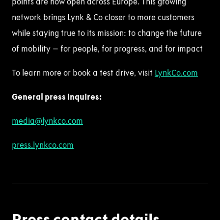
points are now open across Europe. This growing
network brings Lynk & Co closer to more customers
while staying true to its mission: to change the future
of mobility – for people, for progress, and for impact
To learn more or book a test drive,
visit
LynkCo
.com
General press
inquire
s
:
media@lynkco.com
press.lynkco.com
Press contact details