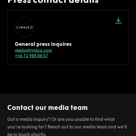
General press inquires
media@lynkco.com
+46 72 988 88 57
Contact our media team
Got a media inquiry? Or are you unable to find what
you're looking for? Reach out to our media team and we'll
be in touch shortly.