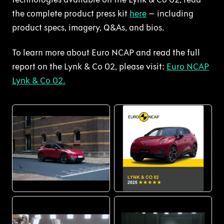
the complete product press kit
here
– including
product specs, imagery, Q&As, and bios.
To learn more about Euro NCAP and read the full
report on the Lynk & Co 02, please visit:
Euro NCAP
Lynk & Co 02.
PNG
PNG