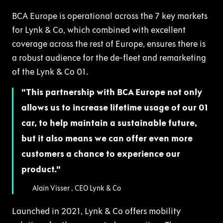
BCA Europe is operational across the 7 key markets
for Lynk & Co, which combined with excellent
coverage across the rest of Europe, ensures there is
a robust audience for the de-fleet and remarketing
of the Lynk & Co 01.
This partnership with BCA Europe not only
allows us to increase lifetime usage of our 01
car, to help maintain a sustainable future,
but it also means we can offer even more
customers a chance to experience our
product.
Alain Visser , CEO Lynk & Co
Launched in 2021, Lynk & Co offers mobility