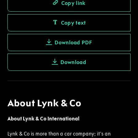
Copy link
Copy text
Download PDF
Download
About Lynk & Co
About Lynk & Co International
Lynk & Co is more than a car company; it’s an