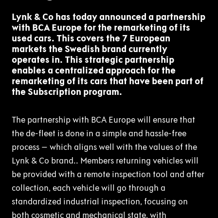
Lynk & Co has today announced a partnership
with BCA Europe for the remarketing of its
used cars. This covers the 7 European
markets the Swedish brand currently
operates in. This strategic partnership
enables a centralized approach for the
remarketing of its cars that have been part of
the Subscription program.
The partnership with BCA Europe will ensure that
the de-fleet is done in a simple and hassle-free
process – which aligns well with the values of the
Lynk & Co brand.. Members returning vehicles will
be provided with a remote inspection tool and after
collection, each vehicle will go through a
standardized industrial inspection, focusing on
both cosmetic and mechanical state, with