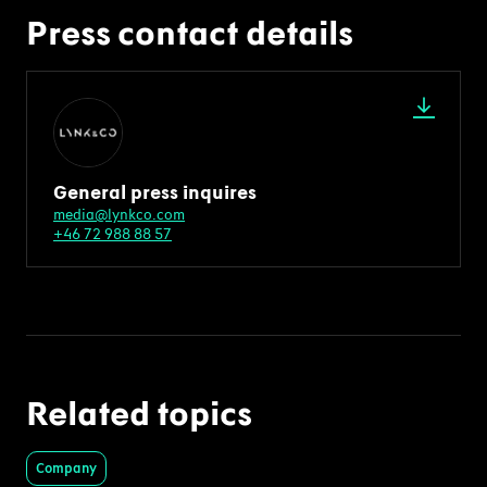
Press contact details
General press inquires
media@lynkco.com
+46 72 988 88 57
Related topics
Company