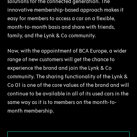
solutions for the connected generation. The
innovative membership-based approach makes it
easy for members to access a car on a flexible,
month-to-month basis and share with friends,
family, and the Lynk & Co community.
Now, with the appointment of BCA Europe, a wider
range of new customers will get the chance to
experience the brand and join the Lynk & Co
community. The sharing functionality of the Lynk &
Co 01 is one of the core values of the brand and will
continue to be available in all of its used cars in the
same way as it is to members on the month-to-
month membership.