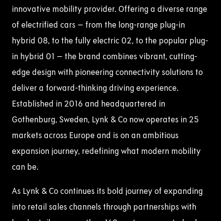
innovative mobility provider. Offering a diverse range
of electrified cars – from the long-range plug-in
hybrid 08, to the fully electric 02, to the popular plug-
in hybrid 01 – the brand combines vibrant, cutting-
edge design with pioneering connectivity solutions to
deliver a forward-thinking driving experience.
Established in 2016 and headquartered in
Gothenburg, Sweden, Lynk & Co now operates in 25
markets across Europe and is on an ambitious
expansion journey, redefining what modern mobility
can be.
As Lynk & Co continues its bold journey of expanding
into retail sales channels through partnerships with