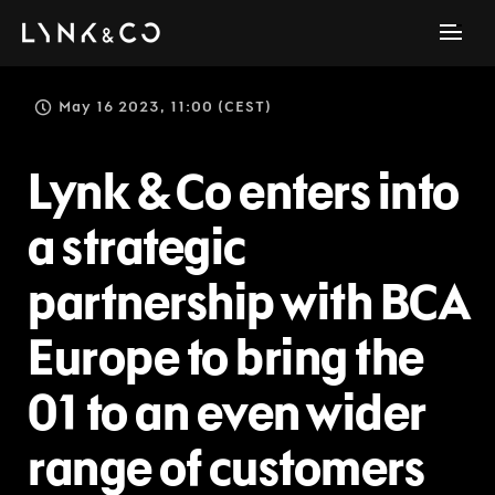
May 16 2023, 11:00 (CEST)
Lynk & Co enters into
a strategic
partnership with BCA
Europe to bring the
01 to an even wider
range of customers