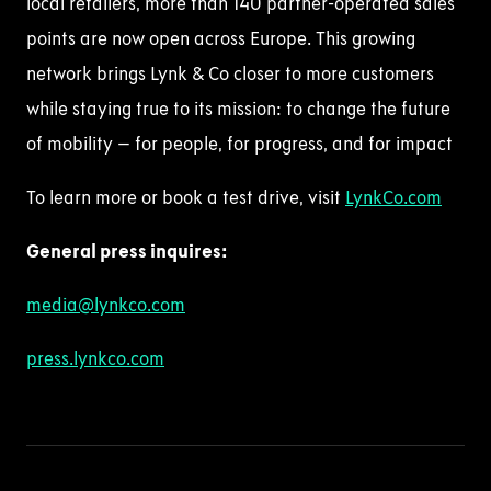
local retailers, more than 140 partner-operated sales
points are now open across Europe. This growing
network brings Lynk & Co closer to more customers
while staying true to its mission: to change the future
of mobility – for people, for progress, and for impact
To learn more or book a test drive,
visit
LynkCo
.com
General press
inquire
s
:
media@lynkco.com
press.lynkco.com