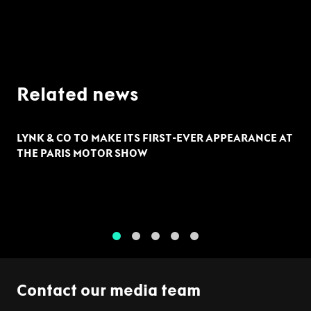
Related news
LYNK & CO TO MAKE ITS FIRST-EVER APPEARANCE AT
THE PARIS MOTOR SHOW
1
2
3
4
5
Contact our media team