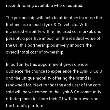
reconditioning available where required.
The partnership will help to ultimately increase the
lifetime use of each Lynk & Co vehicle. With
increased visibility within the used car market, and
possibly a positive impact on the residual value of
the 01, this partnership positively impacts the
overall total cost of ownership.
Importantly, this appointment gives a wider
audience the chance to experience the Lynk & Co 01
and the unique mobility offering the brand is
renowned for. Next to that the end user of the cars
sold will be welcomed to the Lynk & Co community
offering them to share their 01 with borrowers on
the brand’s platform.