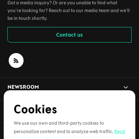
Got a media inquiry? Or are you unable to find what
you're looking for? Reach out to our media team and we'll
be in touch shortly.
Contact us
NEWSROOM
Cookies
NEWS TOPICS
We use our own and third-party cookies to
personalize content and to analyze web traffic.
Read