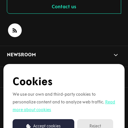
Contact us
NEWSROOM
NYHETSÄMNEN
Cookies
We use our own and third-party cookies to
personalize content and to analyze web traffic.
Read
Copyright © 2026 Lynk & Co. Alla rättigheter förbehållna.
more about cookies
Användarvillkor
Accept cookies
Reject