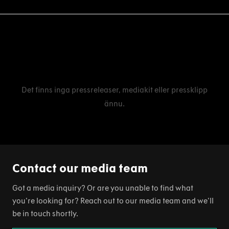
Det finns inga pressreleaser, mediakit eller pressklipp
ännu.
Contact our media team
Got a media inquiry? Or are you unable to find what
you're looking for? Reach out to our media team and we'll
be in touch shortly.