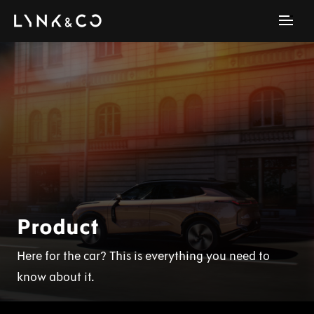
Product
Here for the car? This is everything you need to
know about it.