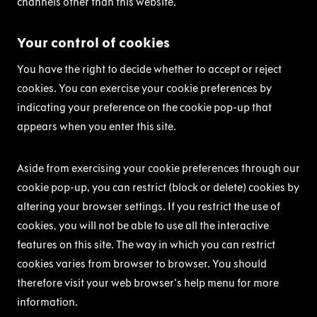
channels other than this website.
Your control of cookies
You have the right to decide whether to accept or reject
cookies. You can exercise your cookie preferences by
indicating your preference on the cookie pop-up that
appears when you enter this site.
Aside from exercising your cookie preferences through our
cookie pop-up, you can restrict (block or delete) cookies by
altering your browser settings. If you restrict the use of
cookies, you will not be able to use all the interactive
features on this site. The way in which you can restrict
cookies varies from browser to browser. You should
therefore visit your web browser's help menu for more
information.