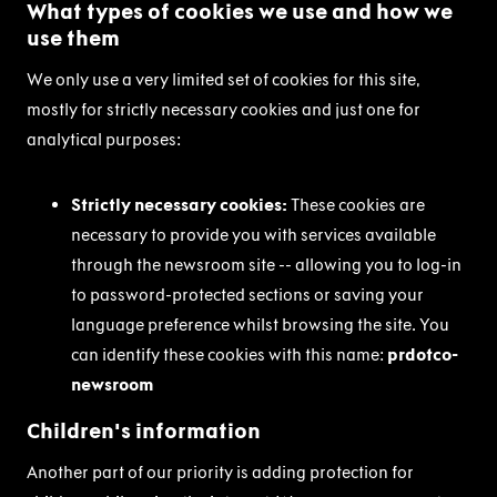
What types of cookies we use and how we
use them
We only use a very limited set of cookies for this site,
mostly for strictly necessary cookies and just one for
analytical purposes:
Strictly necessary cookies:
These cookies are
necessary to provide you with services available
through the newsroom site -- allowing you to log-in
to password-protected sections or saving your
language preference whilst browsing the site. You
can identify these cookies with this name:
prdotco-
newsroom
Children's information
Another part of our priority is adding protection for