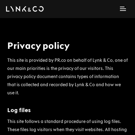
Privacy policy
This site is provided by PR.co on behalf of Lynk & Co, one of
our main priorities is the privacy of our visitors. This
privacy policy document contains types of information
that is collected and recorded by Lynk & Co and how we
use it.
Log files
This site follows a standard procedure of using log files.
These files log visitors when they visit websites. All hosting