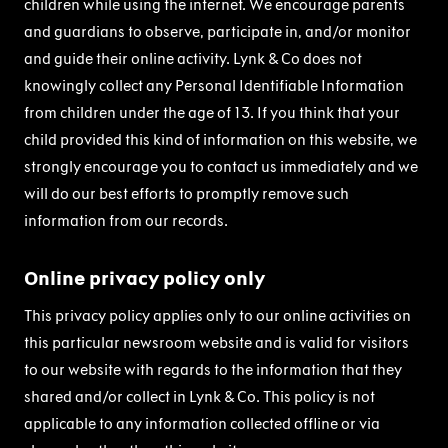
children while using the internet. We encourage parents
and guardians to observe, participate in, and/or monitor
and guide their online activity. Lynk & Co does not
knowingly collect any Personal Identifiable Information
from children under the age of 13. If you think that your
child provided this kind of information on this website, we
strongly encourage you to contact us immediately and we
will do our best efforts to promptly remove such
information from our records.
Online privacy policy only
This privacy policy applies only to our online activities on
this particular newsroom website and is valid for visitors
to our website with regards to the information that they
shared and/or collect in Lynk & Co. This policy is not
applicable to any information collected offline or via