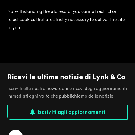
Notwithstanding the aforesaid, you cannot restrict or
reject cookies that are strictly necessary to deliver the site
to you.
Ricevi le ultime notizie di Lynk & Co
Iscriviti alla nostra newsroom e ricevi degli aggiornamenti
immediati ogni volta che pubblichiamo delle notizie.
Iscriviti agli aggiornamenti