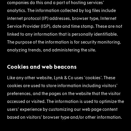
companies do this and a part of hosting services'
analytics. The information collected by log files include
internet protocol (IP) addresses, browser type, Internet
Service Provider (ISP), date and time stamp. These are not
linked to any information that is personally identifiable.
The purpose of the information is for security monitoring,
analyzing trends, and administering the site.
Cookies and web beacons
Like any other website, Lynk & Co uses 'cookies'. These
cookies are used to store information including visitors'
preferences, and the pages on the website that the visitor
accessed or visited. The information is used to optimize the
users' experience by customizing our web page content
based on visitors' browser type and/or other information.